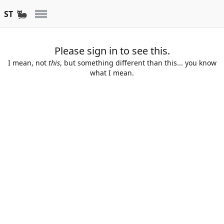
ST
Please sign in to see this.
I mean, not
this
, but something different than this... you know
what I mean.