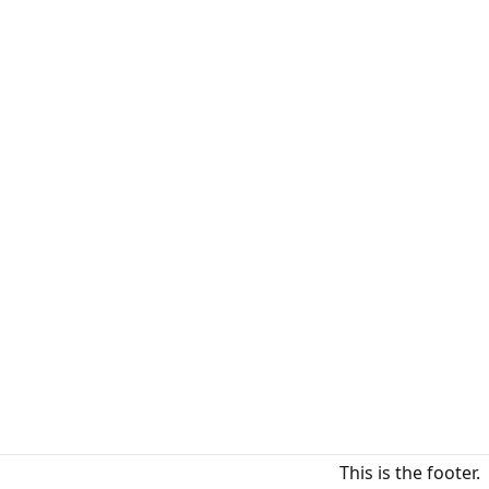
This is the footer.